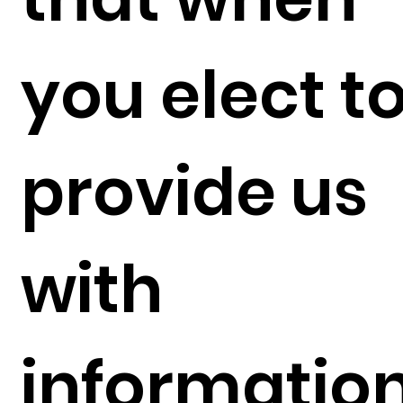
you elect t
provide us
with
informatio