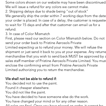
Some colors shown on our website may have been discontinued
We will issue a refund for any colors we cannot make.
2. Shipping delays due to shade being “out of stock”
We generally ship the order within 7 working days from the date
your order is placed. In case of a delay, the customer is request
to wait for 15 days and after that customer can email us for a
refund.
3. In case of Color Mismatch
First, please read our section on Color Mismatch below. Do not
send your order back to Pristine Aerosols Private
Limited expecting us to refund your money. We will refuse the
shipment or just send it back to you at your expense. Any return
merchandise that you wish to send back MUST be approved by 
sales staff member of Pristine Aerosols Private Limited. You mus
enclose the confirming email from Pristine Aerosols Private
Limited authorizing you to return the merchandise.
We shall not be able to refund if:
You decided not to use the paint.
Found it cheaper elsewhere.
You did not like the paint.
You have decided to have someone else do the work.
You have changed your mind or for any other reason.
All sales are final. Once you have placed an order, it cannot be