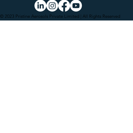
© 2023 Pristine Aerosols Private Limited | All Rights Reserved