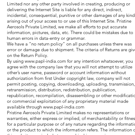
Limited nor any other party involved in creating, producing or
delivering the Internet Site is liable for any direct, indirect,
incidental, consequential, punitive or other damages of any kind
arising out of your access to or use of this Internet Site. Pristine
Aerosols Private Limited, we make all efforts to put accurate
information, pictures, data, etc. There could be mistakes due to
human errors in data-entry or grammar.
We have a “no return policy” on all purchases unless there was
error or damage due to shipment. The criteria of Returns are gi
on the Return Policy.
By using
www.papl-india.com
for any intention whatsoever, you
agree with the company law that you will not attempt to utilize
other’s user name, password or account information without
authorization from first Under copyright law, company will not
permit posting, copying, downloading, uploading, transmission,
retransmission, distribution, redistribution, publication,
republication, recompilation, disassembling or other modificati
or commercial exploitation of any proprietary material made
available through
www.papl-india.com
Pristine Aerosols Private Limited makes no representations or
warranties, either express or implied, of merchantability or fitnes
for a particular purpose or of any nature regarding the informati
or the product to which the information refers. The information 