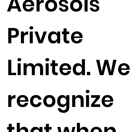
Aerosols
Private
Limited. We
recognize
that when