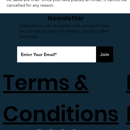
cancelled for any reason.
Newsletter
Subscribe to our newsletter and you never miss
on our new product information, exciting offers
and news.
Join
Terms &
Conditions