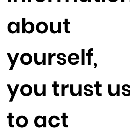
about
yourself,
you trust u
to act