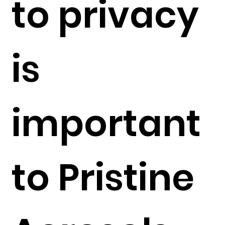
to privacy
is
important
to Pristine