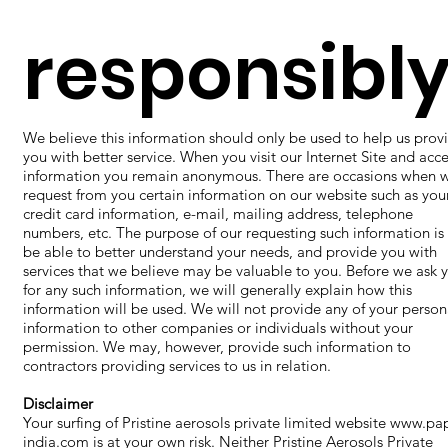
responsibly
We believe this information should only be used to help us prov
you with better service. When you visit our Internet Site and acce
information you remain anonymous. There are occasions when 
request from you certain information on our website such as you
credit card information, e-mail, mailing address, telephone
numbers, etc. The purpose of our requesting such information is
be able to better understand your needs, and provide you with
services that we believe may be valuable to you. Before we ask 
for any such information, we will generally explain how this
information will be used. We will not provide any of your person
information to other companies or individuals without your
permission. We may, however, provide such information to
contractors providing services to us in relation.
Disclaimer
​Your surfing of Pristine aerosols private limited website
www.pap
india.com
is at your own risk. Neither Pristine Aerosols Private