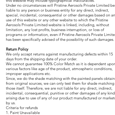
this website may include typographical inaccuracies.
Under no circumstances will Pristine Aerosols Private Limited be
liable to any person or business entity for any direct, indirect,
special, incidental, consequential or other damages based on a
use of this website or any other website to which the Pristine
Aerosols Private Limited website is linked, including, without
limitation, any lost profits, business interruption, or loss of
programs or information, even if Pristine Aerosols Private Limit
has been specifically advised of the possibility of such damages.
Return Policy
​We only accept returns against manufacturing defects within 15
days from the shipping date of your order.
We cannot guarantee 100% Color Match as it is dependent upo
various factors like age of the product, atmospheric conditions,
improper applications etc.
Since, we do the shade matching with the painted panels obtai
from original sources, we can only test them for shade matching
those itself. Therefore, we are not liable for any direct, indirect,
incidental, consequential, punitive or other damages of any kind
arising due to use of any of our product manufactured or marke
by us.
Criteria for refunds
1. Paint Unavailable