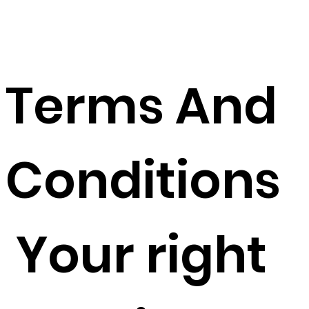
L
Terms And
Conditions
Your right