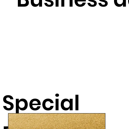
Special