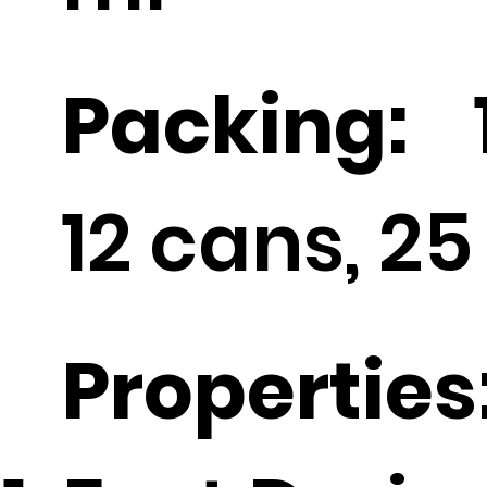
Packing:
1
12 cans, 25
Properties