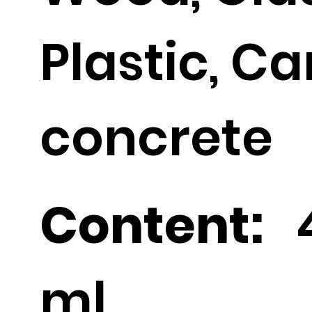
Plastic, C
concrete
Content:
ml