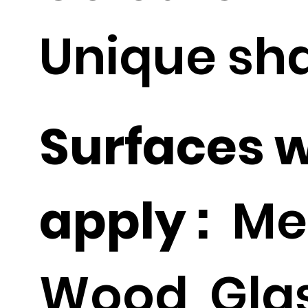
Unique sh
Surfaces 
apply :
Met
Wood, Glas