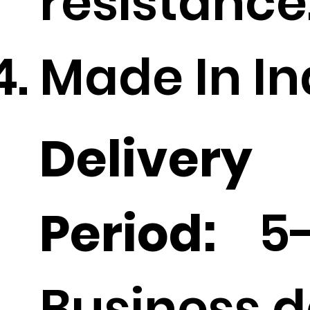
resistance
Made In In
Delivery
Period:
5-
Business d