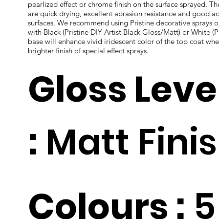
pearlized effect or chrome finish on the surface sprayed. T
are quick drying, excellent abrasion resistance and good ad
surfaces. We recommend using Pristine decorative sprays 
with Black (Pristine DIY Artist Black Gloss/Matt) or White (P
base will enhance vivid iridescent color of the top coat whe
brighter finish of special effect sprays.
Gloss Leve
:
Matt Fini
Colours :
5