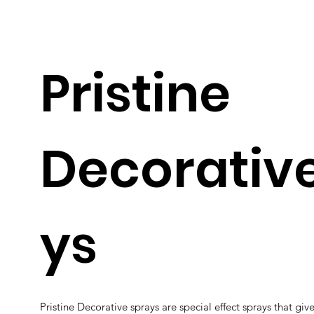
Pristine
Decorativ
ys
Pristine Decorative sprays are special effect sprays that gives