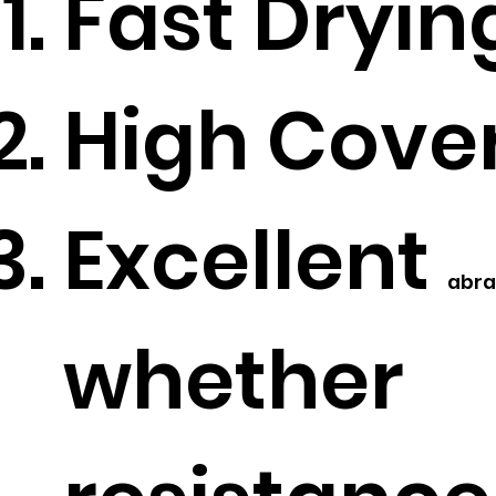
Fast Dryin
High Cove
Excellent
abra
whether