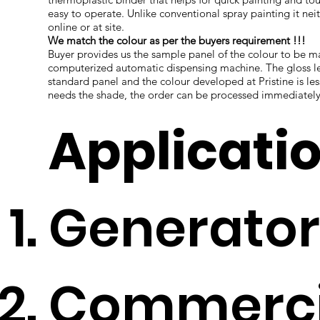
easy to operate. Unlike conventional spray painting it nei
online or at site.
We match the colour as per the buyers requirement !!!
Buyer provides us the sample panel of the colour to be
computerized automatic dispensing machine. The gloss le
standard panel and the colour developed at Pristine is l
needs the shade, the order can be processed immediately
Applicati
Generator
Commercia