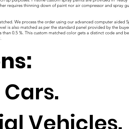
ther requires thinning down of paint nor air compressor and spray gun
 matched. We process the order using our advanced computer aided
vel is also matched as per the standard panel provided by the buye
ess than 0.5 %. This custom matched color gets a distinct code and 
.
ons:
 Cars.
l Vehicles.