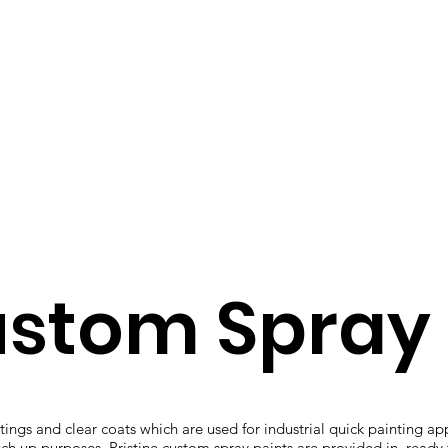
ustom Spray 
ings and clear coats which are used for industrial quick painting ap
uch up purposes. Pristine custom spray paints are provided in ready