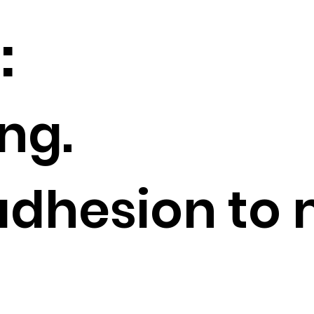
s:
ng.
adhesion to 