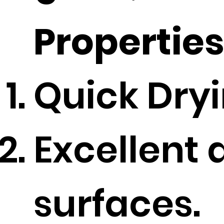
Propertie
Quick Dryi
Excellent 
surfaces.