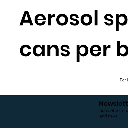
Aerosol s
cans per b
For 
Newslett
Subscribe to o
and news.