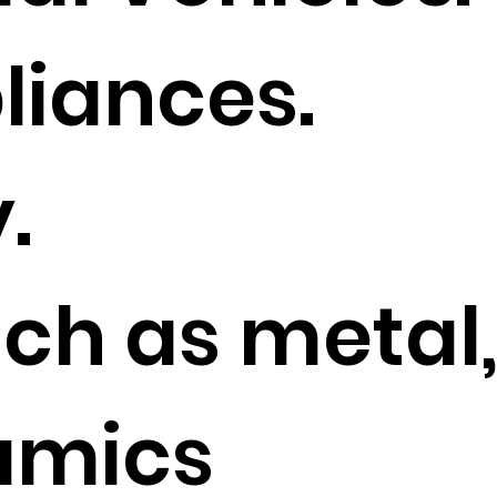
iances.
.
uch as metal
ramics