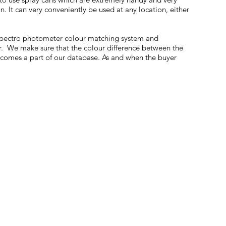
. It can very conveniently be used at any location, either
 Spectro photometer colour matching system and
r. We make sure that the colour difference between the
becomes a part of our database. As and when the buyer