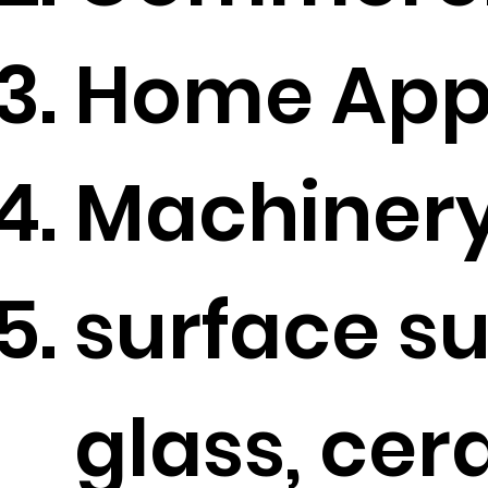
Home Appl
Machinery
surface s
glass, ce