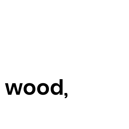
, wood,