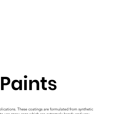
Paints
plications. These coatings are formulated from synthetic
 to use spray cans which are extremely handy and very