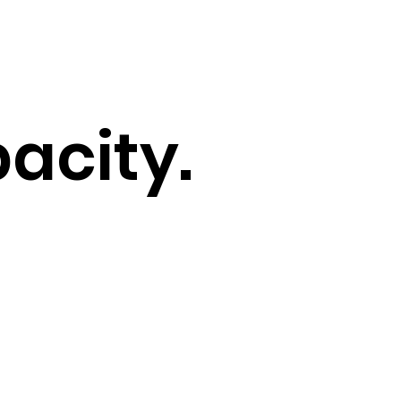
acity.