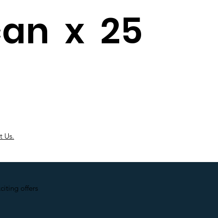
can x 25
t Us.
iting offers