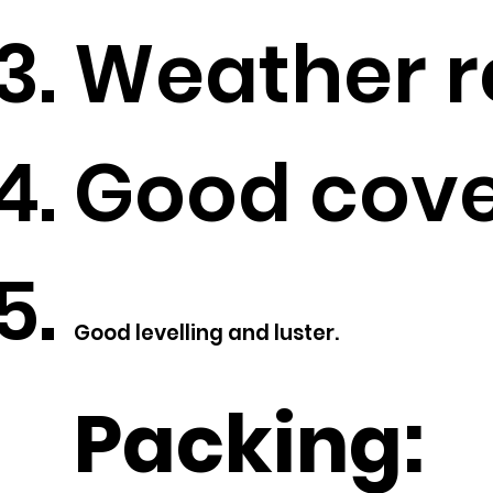
Weather re
Good cove
Good levelling and luster.
Packing: