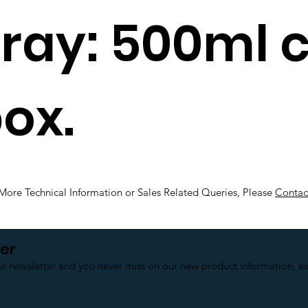
pray: 500ml 
ox.
More Technical Information or Sales Related Queries, Please
Contac
er
ur newsletter and you never miss on our new product information, exc