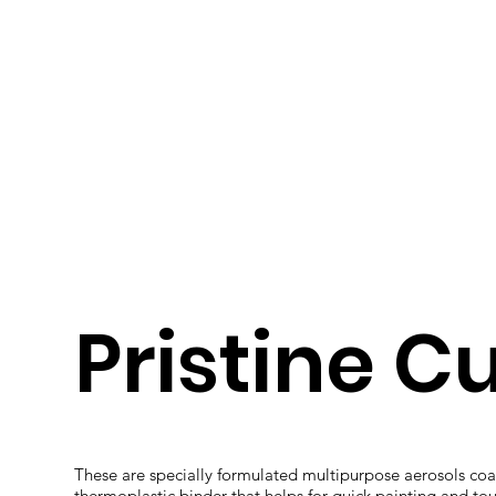
Pristine C
These are specially formulated multipurpose aerosols coat
thermoplastic binder that helps for quick painting and to