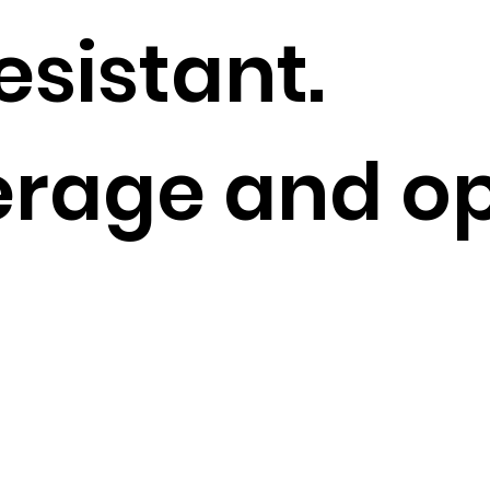
sistant.
rage and op