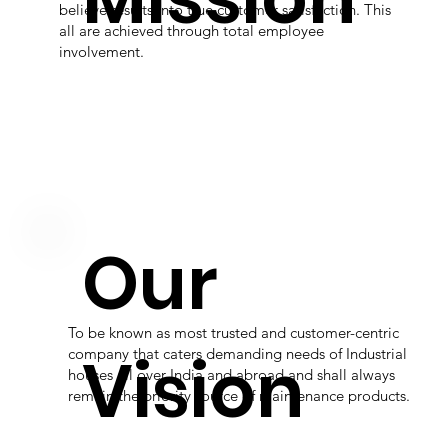
believe results into true customer satisfaction. This
all are achieved through total employee
involvement.
Our
To be known as most trusted and customer-centric
Vision
company that caters demanding needs of Industrial
houses all over India and abroad and shall always
remain the priority source of maintenance products.