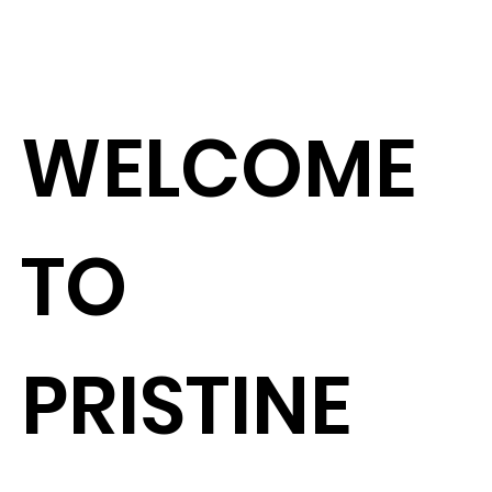
L
WELCOME
TO
PRISTINE