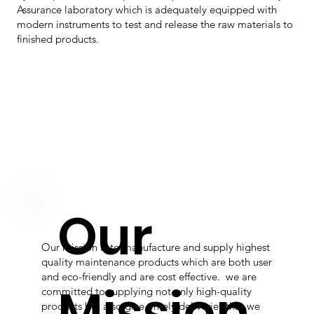
Assurance laboratory which is adequately equipped with
modern instruments to test and release the raw materials to
finished products.
Our
Our mission is to manufacture and supply highest
quality maintenance products which are both user
and eco-friendly and are cost effective. we are
Mission
committed to supplying not only high-quality
products but also give timely deliveries that we