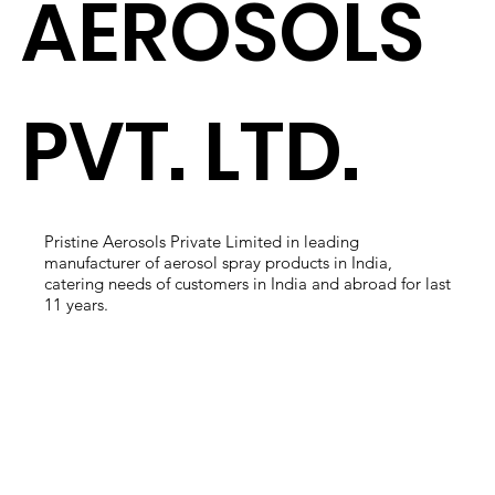
AEROSOLS
PVT. LTD.
Pristine Aerosols Private Limited in leading
manufacturer of aerosol spray products in India,
catering needs of customers in India and abroad for last
11 years.