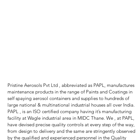
Pristine Aerosols Pvt Ltd , abbreviated as PAPL, manufactures
maintenance products in the range of Paints and Coatings in
self spaying aerosol containers and supplies to hundreds of
large national & multinational industrial houses all over India.
PAPL , is an ISO certified company having it’s manufacturing
facility at Wagle industrial area in MIDC Thane. We , at PAPL,
have devised precise quality controls at every step of the way,
from design to delivery and the same are stringently observed
by the qualified and experienced personnel in the Quality