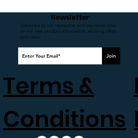
Newsletter
Subscribe to our newsletter and you never miss
on our new product information, exciting offers
and news.
Join
Terms &
Conditions