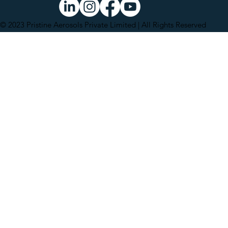
© 2023 Pristine Aerosols Private Limited | All Rights Reserved