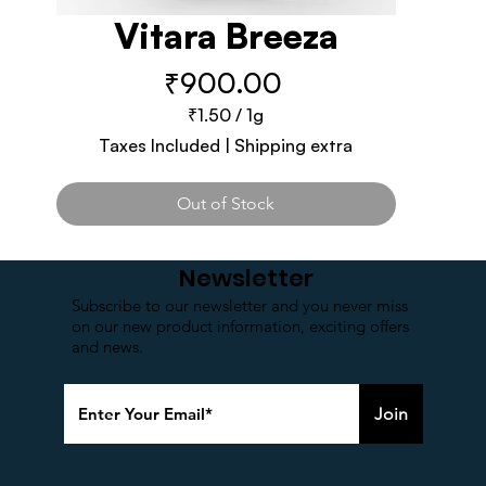
Vitara Breeza
Price
₹900.00
₹1.50
/
1g
₹1.50
Taxes Included
|
Shipping extra
per
1
Gram
Out of Stock
Newsletter
Subscribe to our newsletter and you never miss
on our new product information, exciting offers
and news.
Join