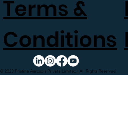
Terms &
Conditions
© 2023 Pristine Aerosols Private Limited | All Rights Reserved