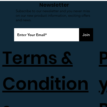
Newsletter
Made in India
Subscribe to our newsletter and you never miss
on our new product information, exciting offers
and news.
Join
Terms &
Condition