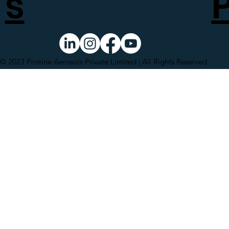
s
© 2023 Pristine Aerosols Private Limited | All Rights Reserved