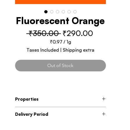
Fluorescent Orange
Regular
Sale
 ₹350.00 
₹290.00
Price
Price
₹0.97
/
1g
₹0.97
Taxes Included
|
Shipping extra
per
1
Gram
Out of Stock
Properties
Fast Drying
Delivery Period
High Coverage
Modified formula to reduce the paint
5 - 7 Business days
odour